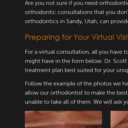
Are you not sure if you need orthodont
orthodontic consultations that you don’t
orthodontics in Sandy, Utah, can provid
Preparing for Your Virtual Visi
For a virtual consultation, all you have
might have in the form below. Dr. Scott
treatment plan best suited for your uni
Follow the example of the photos we ha
allow our orthodontist to make the bes
unable to take all of them. We will ask 