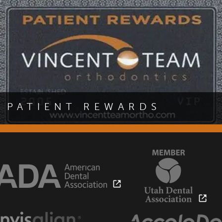
benefits of this exciting te
PATIENT REWARDS
Are you a patient of Dr. Scott Vincent? If so, you are eligible
to join our patient rewards program and receive exciting
special offers at our office.