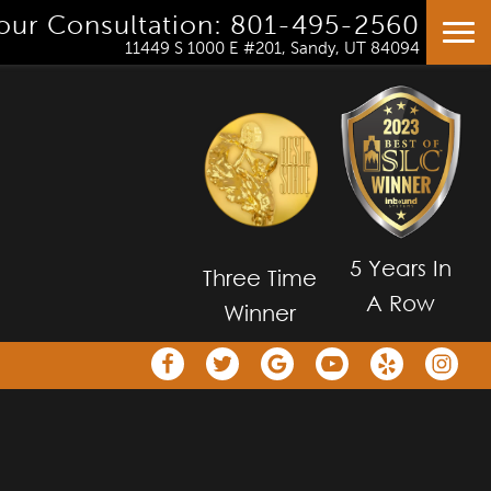
our Consultation: 801-495-2560
HOME
11449 S 1000 E #201, Sandy, UT 84094
OUR TEAM
ORTHODONTICS
PATIENT RESOURCES AT VINCENT TEAM ORT
SMILE TRANSFORMATIONS GALLERY
PATIENT REVIEWS OF VINCENT TEAM ORTHO
5 Years In
Three Time
CONTACT
A Row
Winner
CROSS BITE OPEN GOLF TOURNAMENT
VTO SMILE GUARANTEE