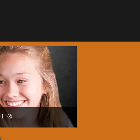
NT®
r smile faster by choosing
or more information about the