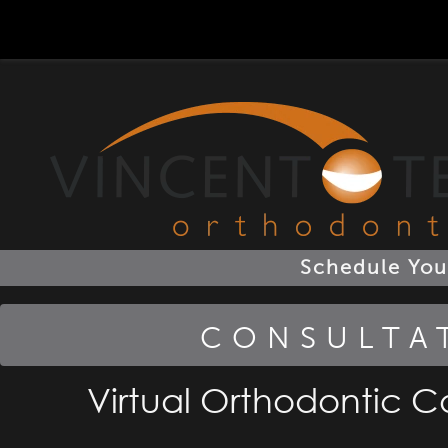
801-495-2560
801-495-2560
Schedule You
CONSULTA
Virtual Orthodontic Co