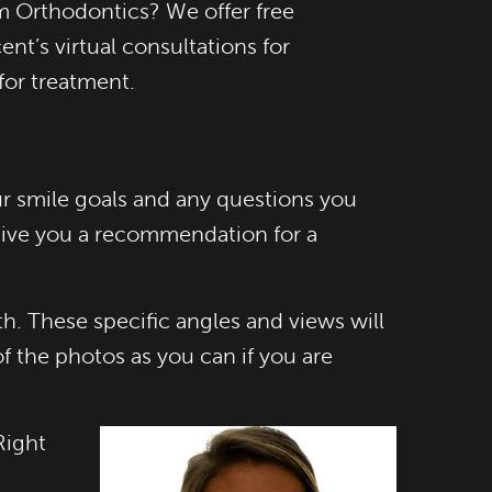
m Orthodontics? We offer free
nt’s virtual consultations for
for treatment.
our smile goals and any questions you
 give you a recommendation for a
. These specific angles and views will
 the photos as you can if you are