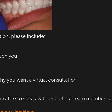
tion, please include:
ach you
hy you want a virtual consultation
our office to speak with one of our team members