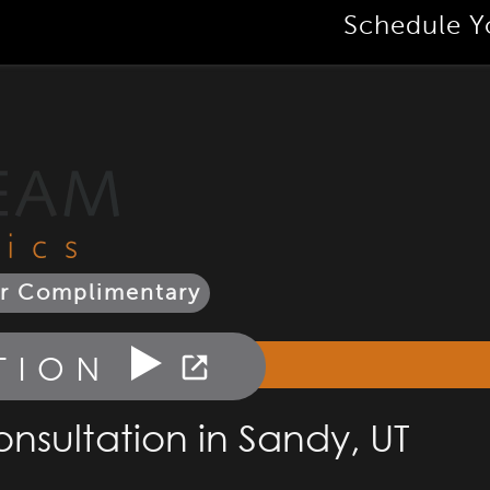
Schedule Y
r Complimentary
TION
nsultation in Sandy, UT