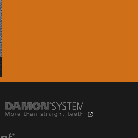
chnology.