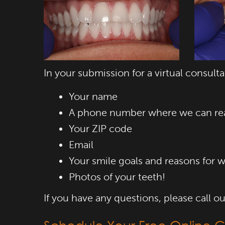
In your submission for a virtual consulta
Your name
A phone number where we can re
Your ZIP code
Email
Your smile goals and reasons for w
Photos of your teeth!
If you have any questions, please call 