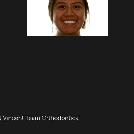
 at Vincent Team Orthodontics!