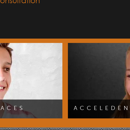
onsultation
RACES
ACCELEDE
our best smile sooner by
You can achieve a straighte
 initial consultation with
AcceleDent速. Click here f