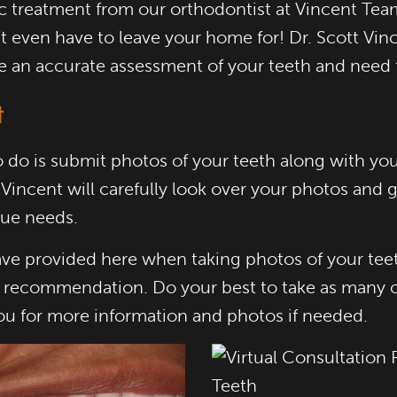
ic treatment from our orthodontist at Vincent Tea
 even have to leave your home for! Dr. Scott Vince
e an accurate assessment of your teeth and need 
t
 to do is submit photos of your teeth along with y
 Vincent will carefully look over your photos and
que needs.
ve provided here when taking photos of your teeth
t recommendation. Do your best to take as many of
you for more information and photos if needed.