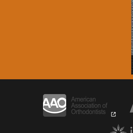
our orthodontist.