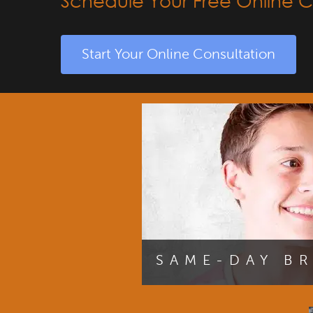
Schedule Your Free Online C
Start Your Online Consultation
SAME-DAY B
You can begin your journey to y
receiving your braces during your