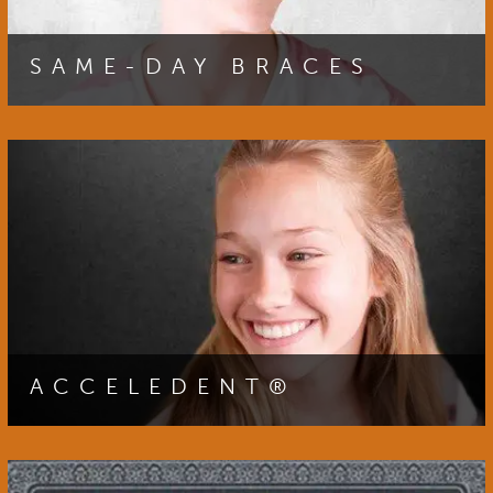
SAME-DAY BRACES
You can begin your journey to your best smile sooner
by receiving your braces during your initial consultation
with our orthodontist.
HOME
OUR TEAM
ACCELEDENT®
ORTHODONTICS
You can achieve a straighter smile faster by choosing
PATIENT RESOURCES AT VINCENT TEAM ORTHODONTICS 
AcceleDent速. Click here for more information about
the benefits of this exciting technology.
SMILE TRANSFORMATIONS GALLERY