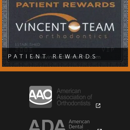
PATIENT REVIEWS OF VINCENT TEAM ORTHODONTICS
CONTACT
CROSS BITE OPEN GOLF TOURNAMENT
VTO SMILE GUARANTEE
PATIENT REWARDS
Are you a patient of Dr. Scott Vincent? If so, you are
eligible to join our patient rewards program and receive
exciting special offers at our office.