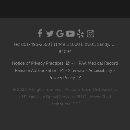
Tel: 801-495-2560
|
11449 S 1000 E #201, Sandy, UT
84094
Notice of Privacy Practices
-
HIPAA Medical Record
Release Authorization
-
Sitemap
-
Accessibility
-
Privacy Policy
© 2026. All rights reserved. | Vincent Team Orthodontics
• UT Specialty Dental Services, PLLC - Kevin Chad
Lambourne, DDS