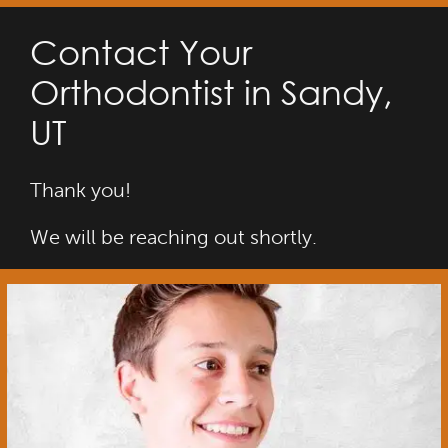
Contact Your
Orthodontist in Sandy,
UT
Thank you!
We will be reaching out shortly.