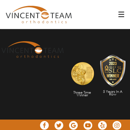
801-495-2560
801-495-2560
5 Years In A
Three Time
Row
Winner